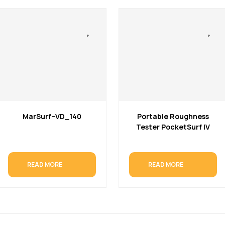
MarSurf–VD_140
Portable Roughness
Tester PocketSurf IV
READ MORE
READ MORE