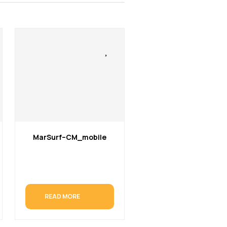
MarSurf–CM_mobile
READ MORE