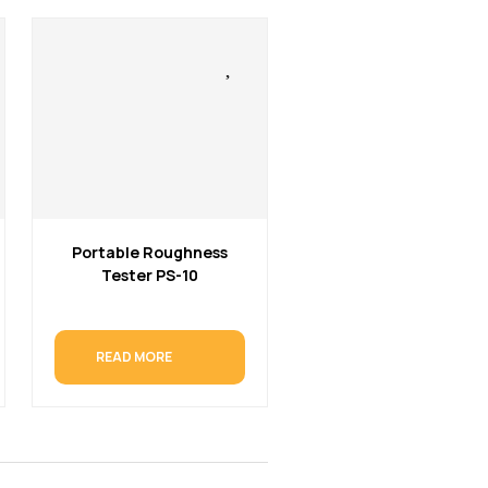
Portable Roughness
Tester PS-10
READ MORE