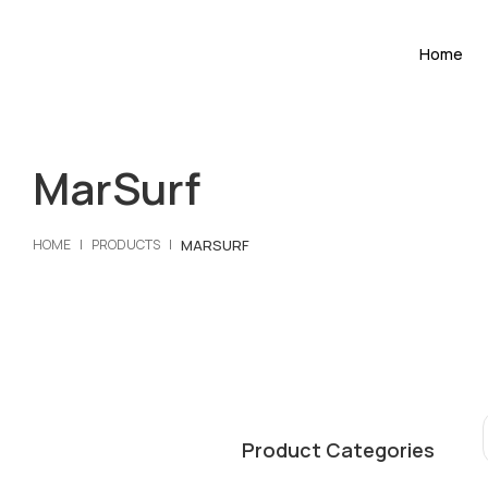
Home
MarSurf
MARSURF
HOME
PRODUCTS
Product Categories