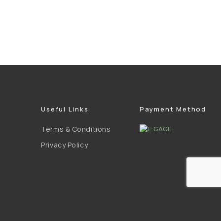
Useful Links
Payment Method
Terms & Conditions
Privacy Policy