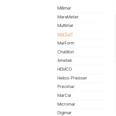
Millimar
MaraMeter
Multimar
MarSurf
MarForm
Chatillon
Ametek
HEMCO
Helios-Preisser
Precimar
MarCal
Micromar
Digimar