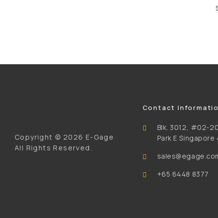
Contact Informati
Blk. 3012, #02-20
Copyright ©
2026 E-Gage
Park E Singapore
All Rights Reserved.
sales@egage.co
+65 6448 8377