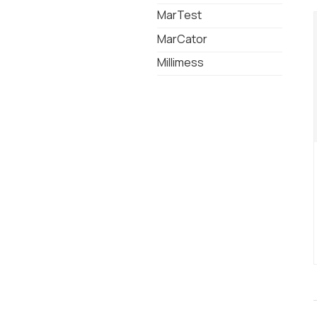
MarTest
MarCator
Millimess