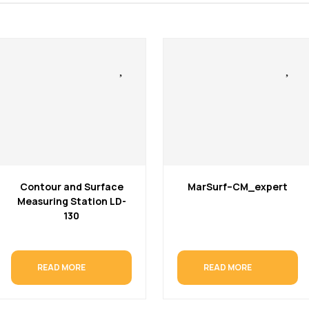
Contour and Surface
MarSurf–CM_expert
Measuring Station LD-
130
READ MORE
READ MORE