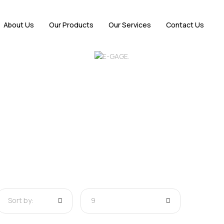
About Us
Our Products
Our Services
Contact Us
Sort by:
9