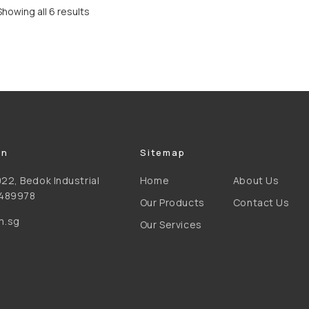
Showing all 6 results
on
Sitemap
22, Bedok Industrial
Home
About Us
 489978
Our Products
Contact Us
m.sg
Our Services