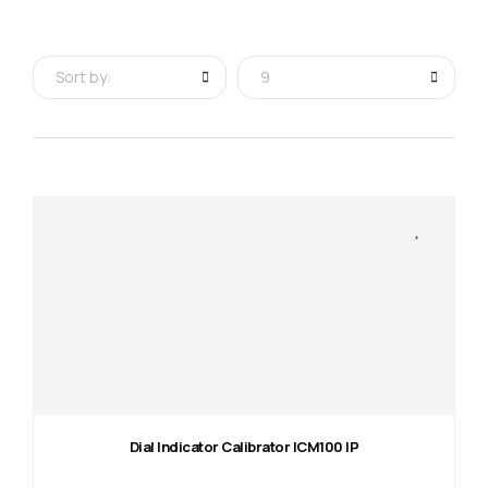
Sort by:
9
Dial Indicator Calibrator ICM100 IP