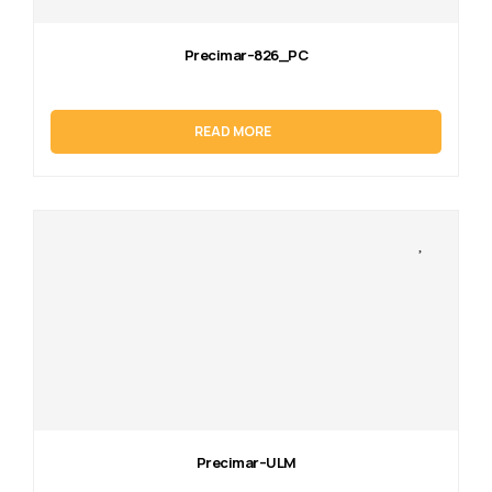
Precimar–826_PC
READ MORE
Precimar–ULM