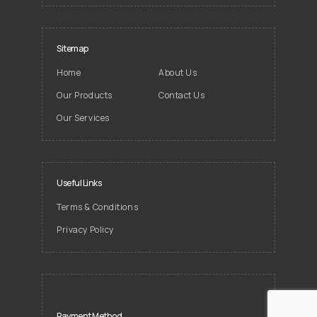
Sitemap
Home
About Us
Our Products
Contact Us
Our Services
Useful Links
Terms & Conditions
Privacy Policy
Payment Method