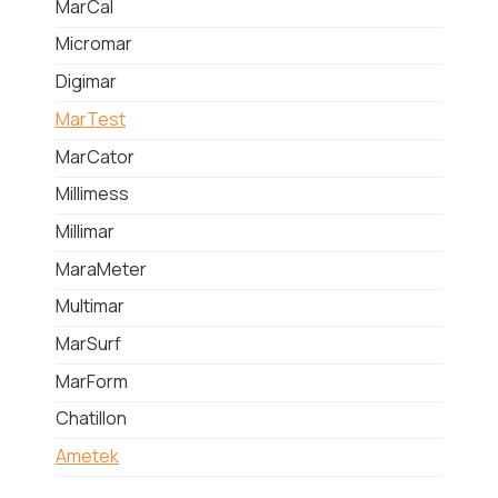
MarCal
Micromar
Digimar
MarTest
MarCator
Millimess
Millimar
MaraMeter
Multimar
MarSurf
MarForm
Chatillon
Ametek