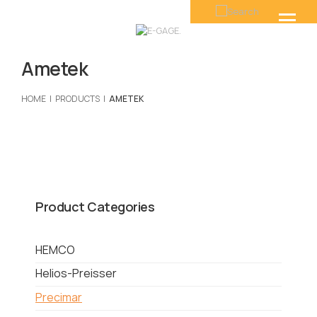
Ametek
HOME
PRODUCTS
AMETEK
Product Categories
HEMCO
Helios-Preisser
Precimar