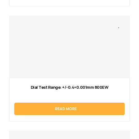
Dial Test Range: +/-0.4×0.001mm 800EW
READ MORE