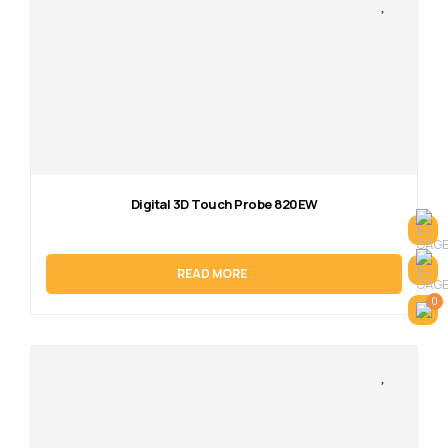
Digital 3D Touch Probe 820EW
READ MORE
0