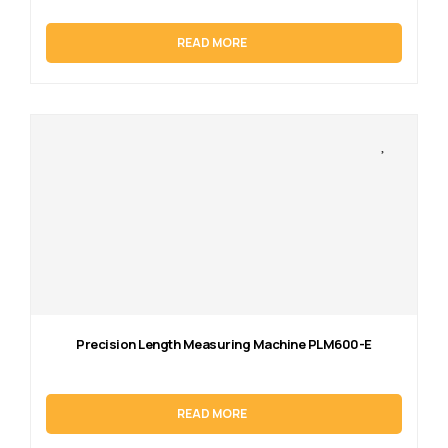
READ MORE
Precision Length Measuring Machine PLM600-E
READ MORE