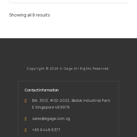
Showing all 8 results
Copyright ©
2026 E-Gage
All Rights Reserved.
Contact Information
Blk. 3012, #02-2022, Bedok Industrial Park
E Singapore 489978
sales@egage.com.sg
+65 6448 8377