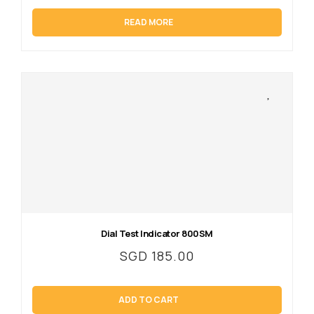
READ MORE
Dial Test Indicator 800SM
SGD
185.00
ADD TO CART