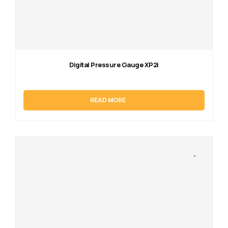
Digital Pressure Gauge XP2i
READ MORE