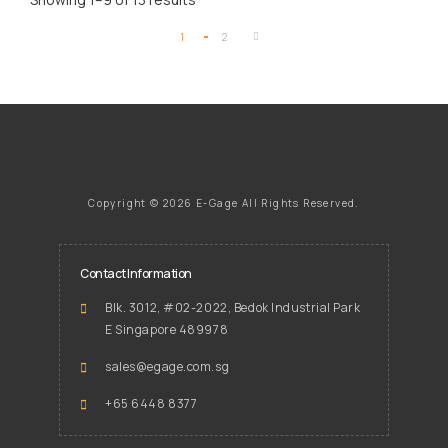
1
2
Copyright ©
2026 E-Gage
All Rights Reserved.
Contact Information
Blk. 3012, #02-2022, Bedok Industrial Park
E Singapore 489978
sales@egage.com.sg
+65 6448 8377