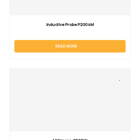
Inductive Probe P2004M
READ MORE