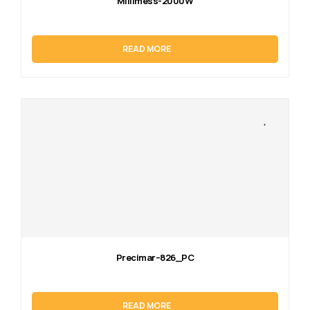
Millimess-2000W
READ MORE
Precimar–826_PC
READ MORE