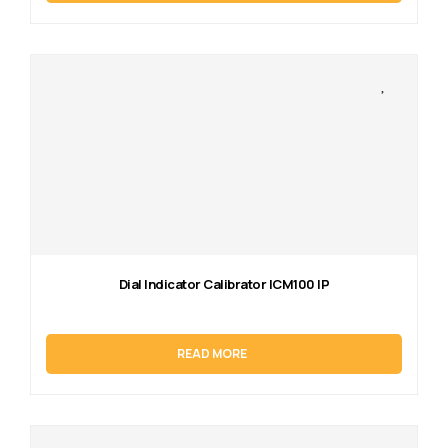
Dial Indicator Calibrator ICM100 IP
READ MORE