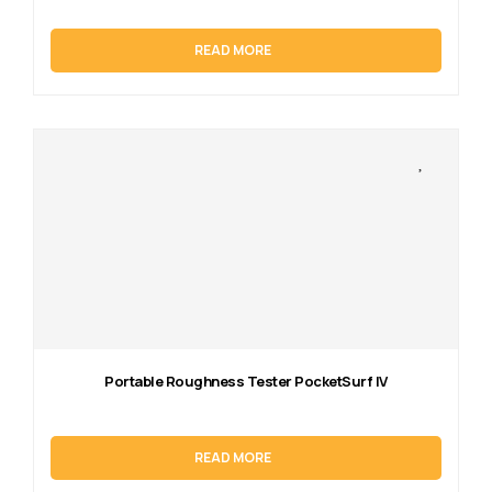
READ MORE
Portable Roughness Tester PocketSurf IV
READ MORE