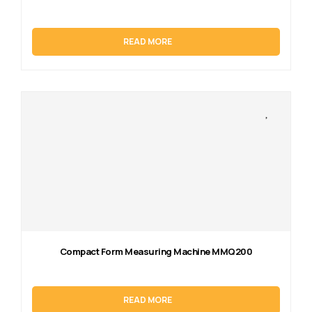
READ MORE
Compact Form Measuring Machine MMQ200
READ MORE