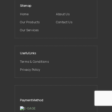
Sitemap
Home
About Us
Our Products
Contact Us
Our Services
Useful Links
Terms & Conditions
Privacy Policy
Payment Method