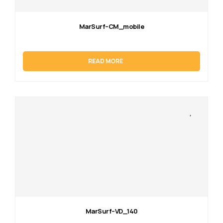
MarSurf–CM_mobile
READ MORE
MarSurf–VD_140