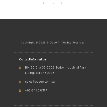
1
2
Copyright ©
2026 E-Gage
All Rights Reserved.
Contact Information
Blk. 3012, #02-2022, Bedok Industrial Park
E Singapore 489978
sales@egage.com.sg
+65 6448 8377