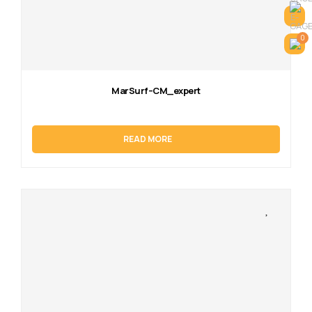
0
MarSurf–CM_expert
READ MORE