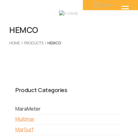
HEMCO
HOME
PRODUCTS
HEMCO
Product Categories
MaraMeter
Multimar
MarSurf