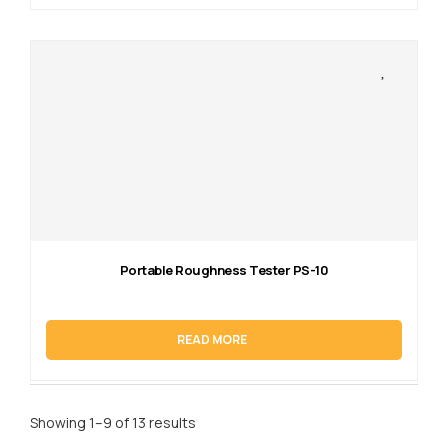
Portable Roughness Tester PS-10
READ MORE
Showing 1–9 of 13 results