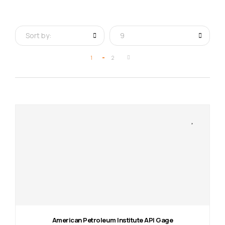
Sort by:
9
1
2
American Petroleum Institute API Gage