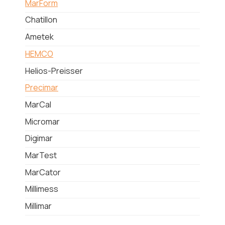
MarForm
Chatillon
Ametek
HEMCO
Helios-Preisser
Precimar
MarCal
Micromar
Digimar
MarTest
MarCator
Millimess
Millimar