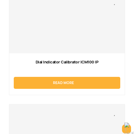
Dial Indicator Calibrator ICM100 IP
READ MORE