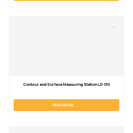
Contour and Surface Measuring Station LD-130
READ MORE