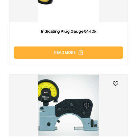
Indicating Plug Gauge 844Dk
READ MORE