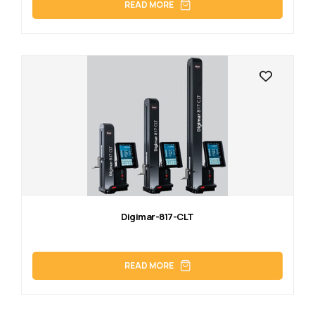
READ MORE
Digimar-817-CLT
READ MORE