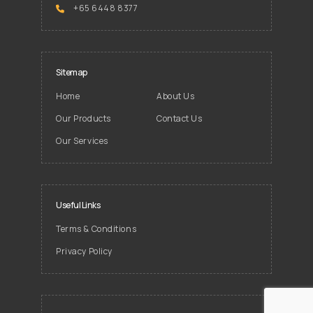
+65 6448 8377
Sitemap
Home
About Us
Our Products
Contact Us
Our Services
Useful Links
Terms & Conditions
Privacy Policy