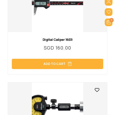
0
Digital Caliper 16ER
SGD
160.00
ADD TO CART