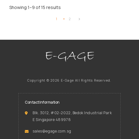
Showing 1–9 of 15 results
1
2
Copyright ©
2026 E-Gage
All Rights Reserved.
Contact Information
Blk. 3012, #02-2022, Bedok Industrial Park
E Singapore 489978
sales@egage.com.sg