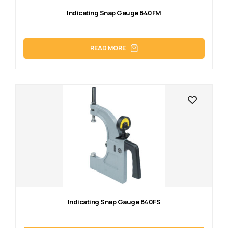
Indicating Snap Gauge 840FM
READ MORE
Indicating Snap Gauge 840FS