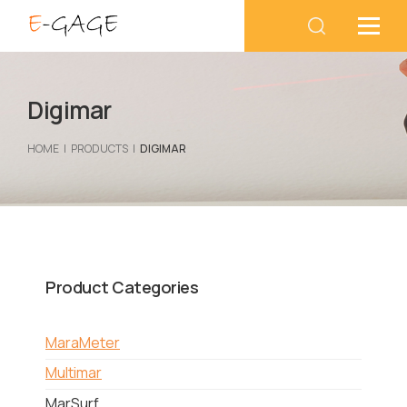
Digimar
HOME
PRODUCTS
DIGIMAR
Product Categories
MaraMeter
Multimar
MarSurf