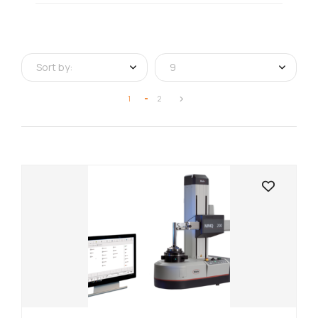
Sort by:
9
1
2