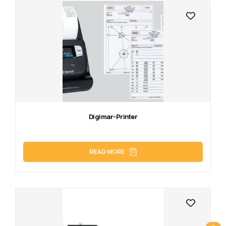
Digimar-Printer
READ MORE