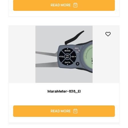
READ MORE
MaraMeter–838_EI
READ MORE