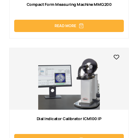
Compact Form Measuring Machine MMQ200
READ MORE
Dial Indicator Calibrator ICM100 IP