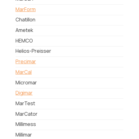
MarForm
Chatillon
Ametek
HEMCO
Helios-Preisser
Precimar
MarCal
Micromar
Digimar
MarTest
MarCator
Millimess
Millimar