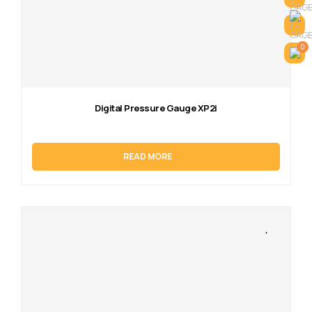
0
Digital Pressure Gauge XP2i
READ MORE