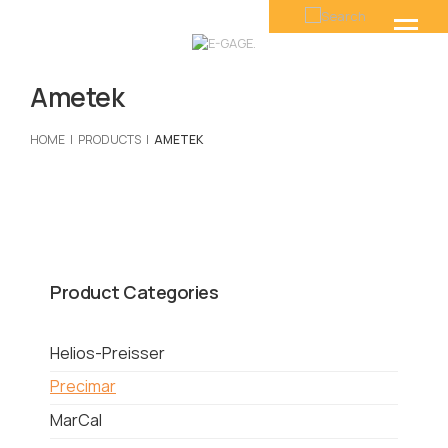
Ametek
HOME
PRODUCTS
AMETEK
Product Categories
Helios-Preisser
Precimar
MarCal