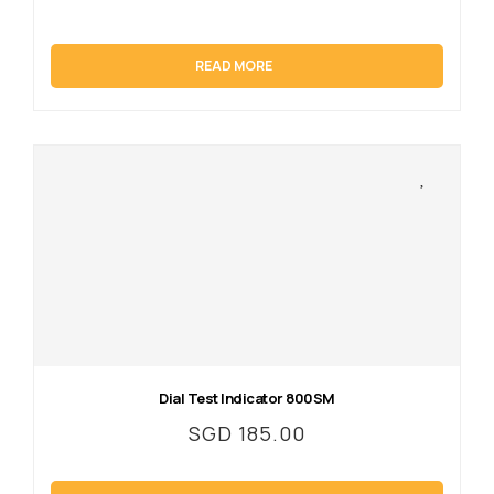
READ MORE
Dial Test Indicator 800SM
SGD
185.00