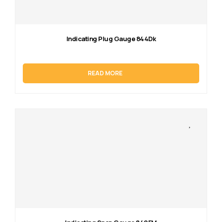
Indicating Plug Gauge 844Dk
READ MORE