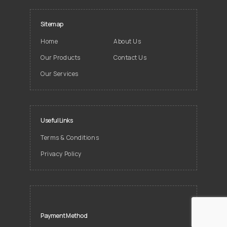
Sitemap
Home
About Us
Our Products
Contact Us
Our Services
Useful Links
Terms & Conditions
Privacy Policy
Payment Method