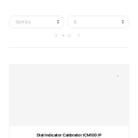
Sort by:
9
1
2
Dial Indicator Calibrator ICM100 IP