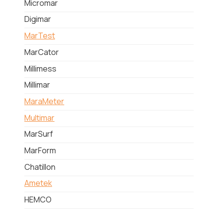
Micromar
Digimar
MarTest
MarCator
Millimess
Millimar
MaraMeter
Multimar
MarSurf
MarForm
Chatillon
Ametek
HEMCO