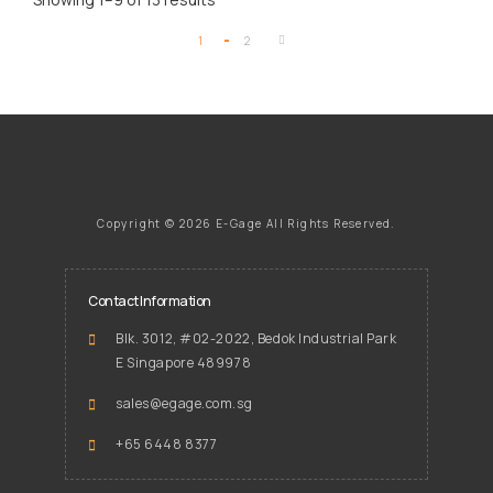
1
2
Copyright ©
2026 E-Gage
All Rights Reserved.
Contact Information
Blk. 3012, #02-2022, Bedok Industrial Park
E Singapore 489978
sales@egage.com.sg
+65 6448 8377