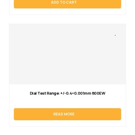
ADD TO CART
Dial Test Range: +/-0.4×0.001mm 800EW
READ MORE