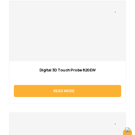
Digital 3D Touch Probe 820EW
READ MORE