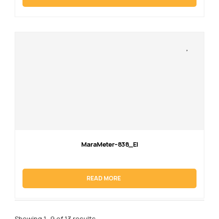
MaraMeter–838_EI
READ MORE
Showing 1–9 of 13 results