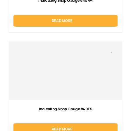
Indicating Snap Gauge 840FM
READ MORE
Indicating Snap Gauge 840FS
READ MORE