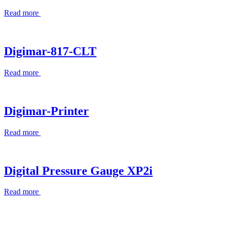
Read more
Digimar-817-CLT
Read more
Digimar-Printer
Read more
Digital Pressure Gauge XP2i
Read more