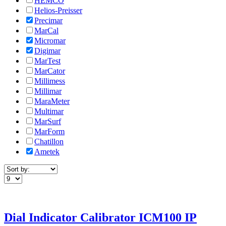
HEMCO
Helios-Preisser
Precimar
MarCal
Micromar
Digimar
MarTest
MarCator
Millimess
Millimar
MaraMeter
Multimar
MarSurf
MarForm
Chatillon
Ametek
Dial Indicator Calibrator ICM100 IP