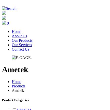
0
Home
About Us
Our Products
Our Services
Contact Us
Ametek
Home
Products
Ametek
Product Categories