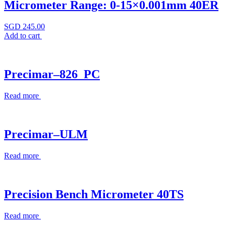
Micrometer Range: 0-15×0.001mm 40ER
SGD
245.00
Add to cart
Precimar–826_PC
Read more
Precimar–ULM
Read more
Precision Bench Micrometer 40TS
Read more