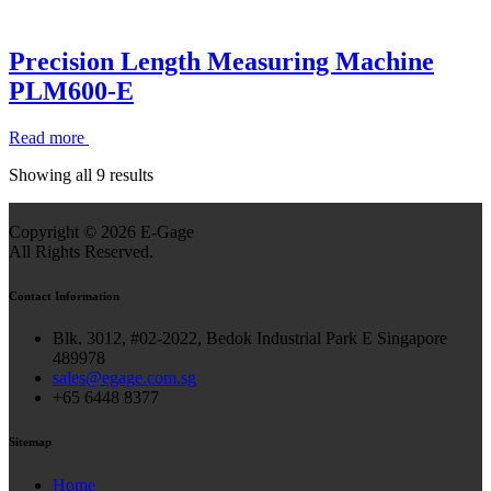
Precision Length Measuring Machine
PLM600-E
Read more
Showing all 9 results
Copyright ©
2026 E-Gage
All Rights Reserved.
Contact Information
Blk. 3012, #02-2022, Bedok Industrial Park E Singapore
489978
sales@egage.com.sg
+65 6448 8377
Sitemap
Home