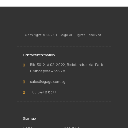
Copyright ©
2026 E-Gage
All Rights Reserved.
Contact Information
Blk. 3012, #02-2022, Bedok Industrial Park
E Singapore 489978
sales@egage.com.sg
+65 6448 8377
Sitemap