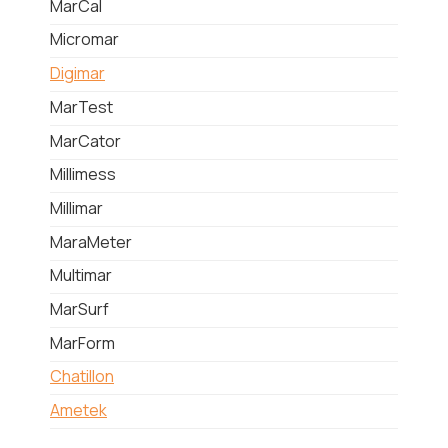
MarCal
Micromar
Digimar
MarTest
MarCator
Millimess
Millimar
MaraMeter
Multimar
MarSurf
MarForm
Chatillon
Ametek