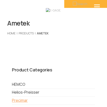
Ametek
HOME
PRODUCTS
AMETEK
Product Categories
HEMCO
Helios-Preisser
Precimar