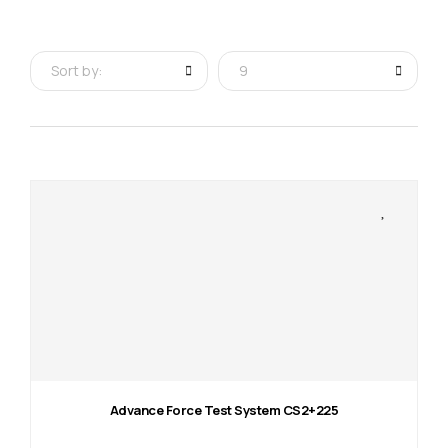
Sort by:
9
Advance Force Test System CS2+225