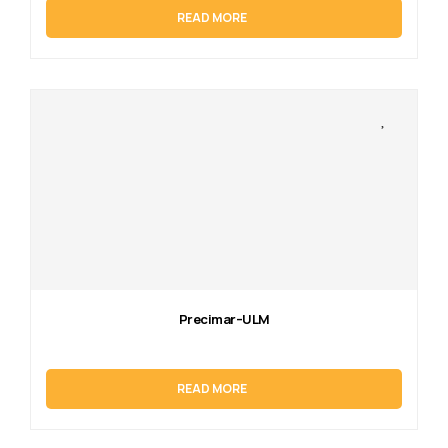
READ MORE
Precimar–ULM
READ MORE