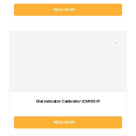
READ MORE
Dial Indicator Calibrator ICM100 IP
READ MORE