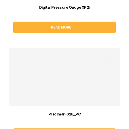
Digital Pressure Gauge XP2i
READ MORE
Precimar–826_PC