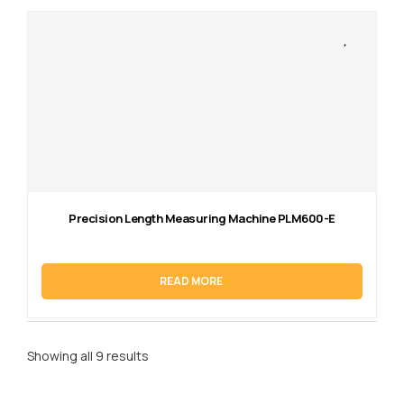
Precision Length Measuring Machine PLM600-E
READ MORE
Showing all 9 results