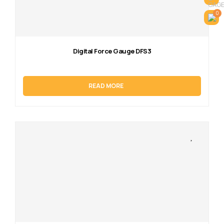
0
Digital Force Gauge DFS3
READ MORE