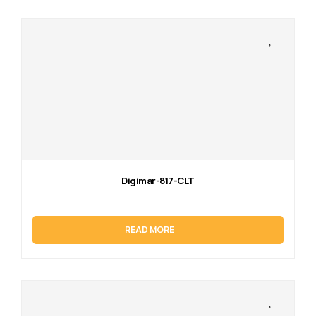
Digimar-817-CLT
READ MORE