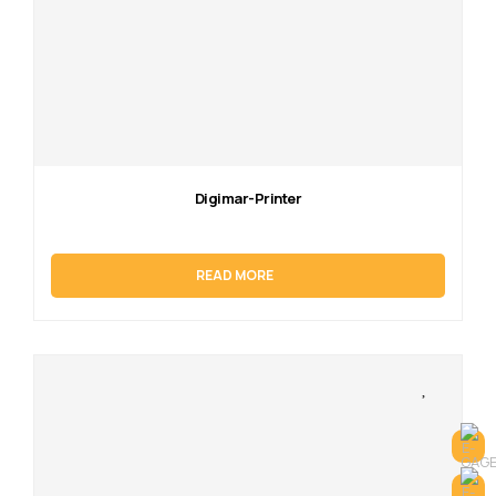
Digimar-Printer
READ MORE